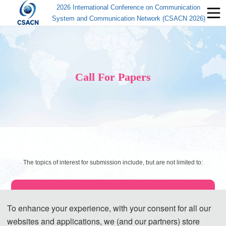
2026 International Conference on Communication
System and Communication Network (CSACN 2026)
Call For Papers
The topics of interest for submission include, but are not limited to:
◕ Broadband Communication Technologies
To enhance your experience, with your consent for all our
Dense Wavelength Division Multiplexing (DWDM) Technology
websites and applications, we (and our partners) store