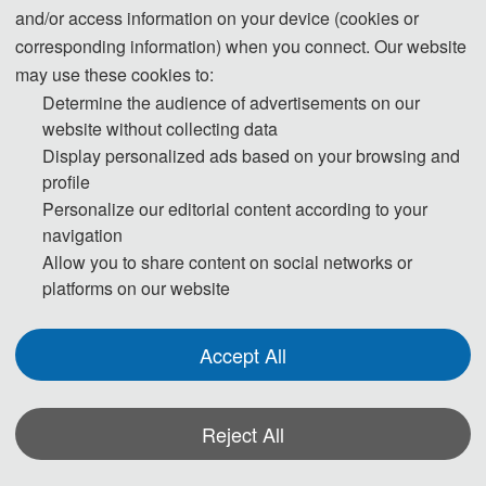
Applications of Orthogonal Frequency Division Multiplexing
and/or access information on your device (cookies or
(OFDM) in Wireless Communications
corresponding information) when you connect. Our website
High-Speed Wireless Data Transmission Technologies
may use these cookies to:
Determine the audience of advertisements on our
Research on Multiple-Input Multiple-Output (MIMO) Systems
website without collecting data
Spectrum Sensing and Dynamic Spectrum Access
Display personalized ads based on your browsing and
profile
Personalize our editorial content according to your
navigation
◕ Cybersecurity and Privacy Protection
Allow you to share content on social networks or
Design of Encryption Algorithms and Protocols in Communication
platforms on our website
Networks
Blockchain-Based Security Enhancement in Communication
Accept All
Systems
Intrusion Detection Systems and Firewall Technologies
Machine Learning Applications in Cybersecurity
Reject All
Personal Information Protection and Data Anonymization
Techniques